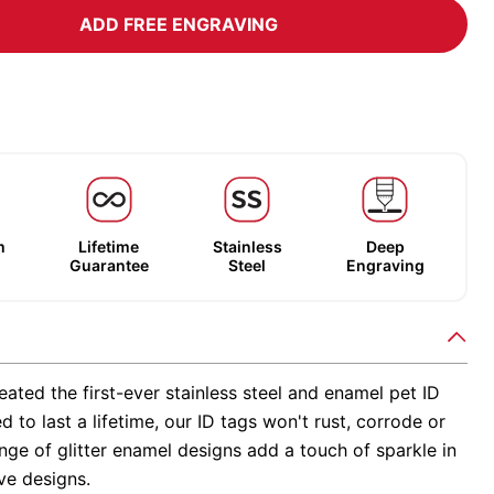
ADD FREE ENGRAVING
m
Lifetime
Stainless
Deep
Guarantee
Steel
Engraving
ated the first-ever stainless steel and enamel pet ID
d to last a lifetime, our ID tags won't rust, corrode or
nge of glitter enamel designs add a touch of sparkle in
ve designs.