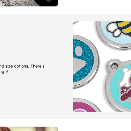
nd size options. There's
gage!