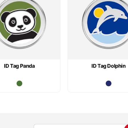
ID Tag Panda
ID Tag Dolphin
S