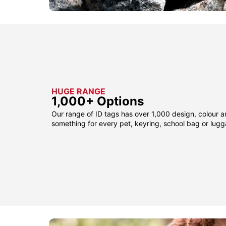
HUGE RANGE
1,000+ Options
Our range of ID tags has over 1,000 design, colour a
something for every pet, keyring, school bag or lug