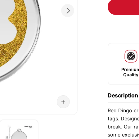
Premiu
Quality
Description
Red Dingo cre
tags. Designe
break. Our ra
some exclusi