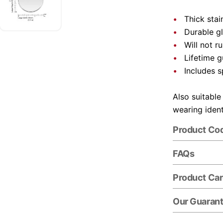
Thick stai
Durable gl
Will not r
Lifetime 
Includes s
Also suitable
wearing ident
Product Co
FAQs
Product Ca
Our Guaran