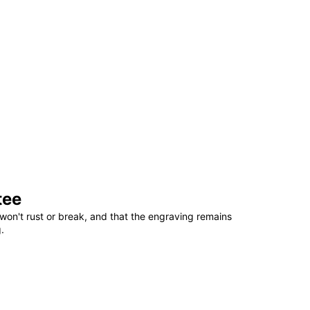
tee
won't rust or break, and that the engraving remains
.