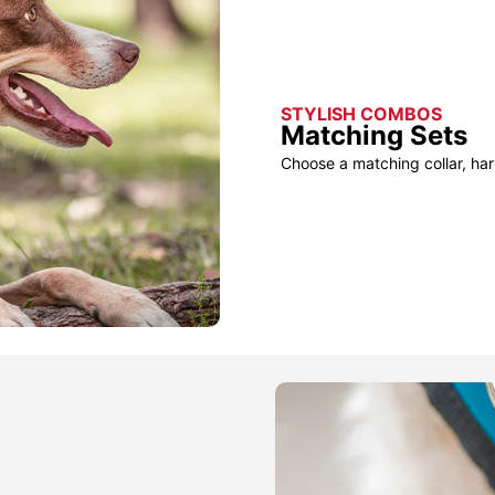
STYLISH COMBOS
Matching Sets
Choose a matching collar, har