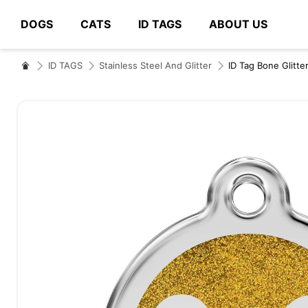
DOGS
CATS
ID TAGS
ABOUT US
# Type at least 3 characters to search
ID TAGS
Stainless Steel And Glitter
ID Tag Bone Glitte
Skip
to
the
end
of
the
images
gallery