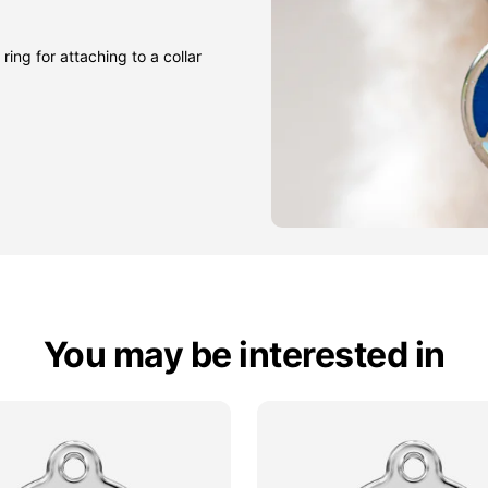
ring for attaching to a collar
You may be interested in