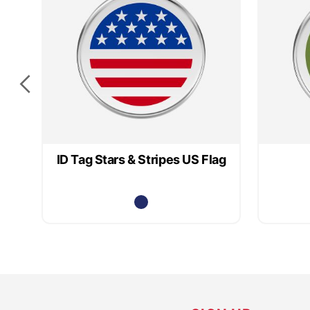
ID Tag Stars & Stripes US Flag