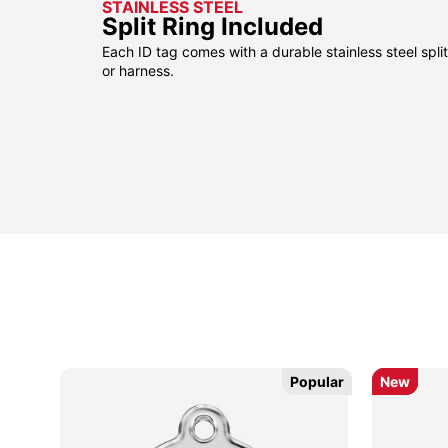
STAINLESS STEEL
Split Ring Included
Each ID tag comes with a durable stainless steel split 
or harness.
Popular
Popular
New
New