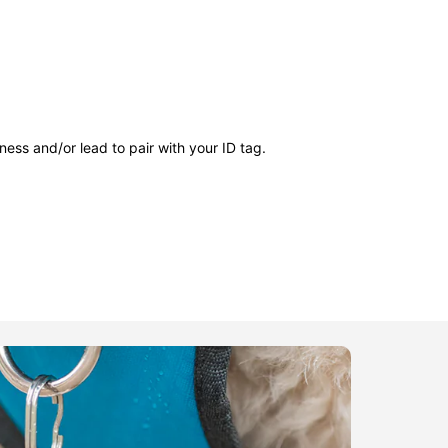
ness and/or lead to pair with your ID tag.