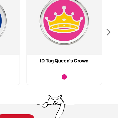
ID Tag Queen's Crown