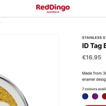
r
STAINLESS S
ID Tag 
€16.95
Made from 3mm
enamel desig
7 colours avai