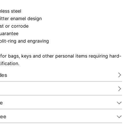
nless steel
itter enamel design
ust or corrode
guarantee
plit-ring and engraving
 for bags, keys and other personal items requiring hard-
ification.
des
re
tee