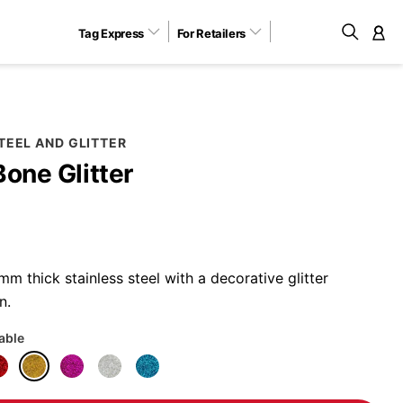
Tag Express
For Retailers
M
TEEL AND GLITTER
Bone Glitter
 thick stainless steel with a decorative glitter
n.
lable