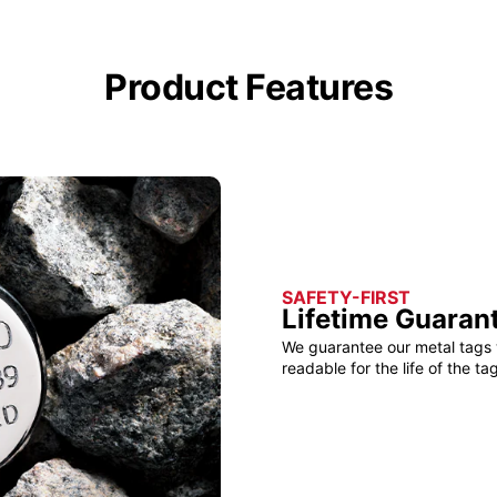
Product Features
SAFETY-FIRST
Lifetime Guaran
We guarantee our metal tags 
readable for the life of the tag