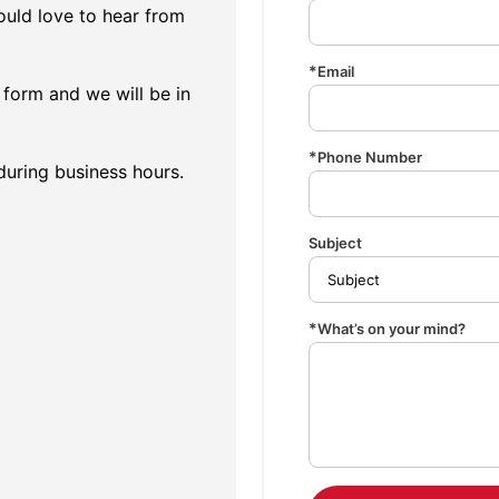
uld love to hear from
Email
form and we will be in
Phone Number
 during business hours.
Subject
What’s on your mind?