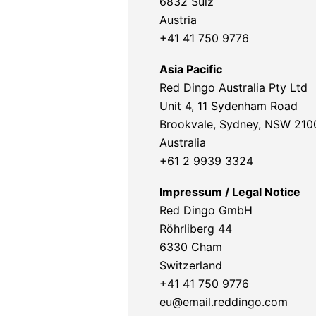
6832 Sulz
Austria
+41 41 750 9776
Asia Pacific
Red Dingo Australia Pty Ltd
Unit 4, 11 Sydenham Road
Brookvale, Sydney, NSW 210
Australia
+61 2 9939 3324
Impressum / Legal Notice
Red Dingo GmbH
Röhrliberg 44
6330 Cham
Switzerland
+41 41 750 9776
eu@email.reddingo.com