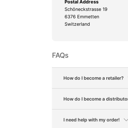
Postal Address
Schöneckstrasse 19
6376 Emmetten
Switzerland
FAQs
How do I become a retailer?
How do I become a distributo
I need help with my order!