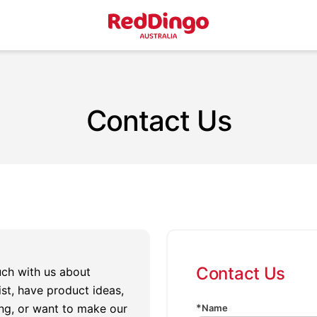
Contact Us
Contact Us
ouch with us about
st, have product ideas,
ng, or want to make our
Name