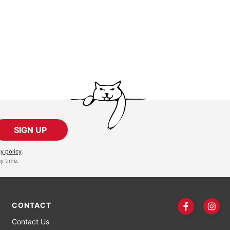
SIGN UP
cy policy
.
y time.
CONTACT
Contact Us