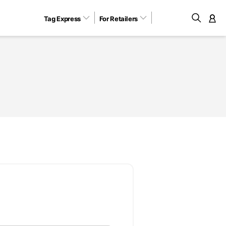
Tag Express
For Retailers
M