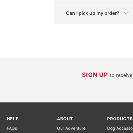
Can I pick up my order?
SIGN UP
to receiv
HELP
ABOUT
PRODUCTS
FAQs
Our Adventure
Dog Accesso