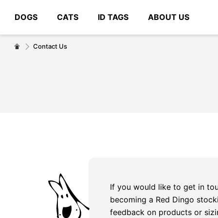
DOGS
CATS
ID TAGS
ABOUT US
# Type at least 3 characters to search
Contact Us
If you would like to get in t
becoming a Red Dingo stocki
feedback on products or sizi