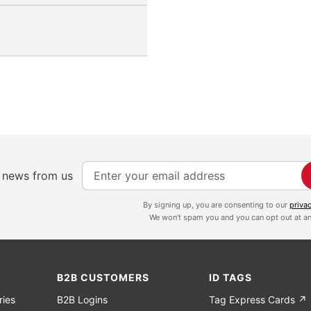
S
e news from us
i
g
By signing up, you are consenting to our
priva
We won't spam you and you can opt out at an
n
U
p
f
B2B CUSTOMERS
ID TAGS
o
ries
B2B Logins
Tag Express Cards ↗