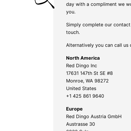
day with a compliment we wo
you.
Simply complete our contact 
touch.
Alternatively you can call us
North America
Red Dingo Inc
17631 147th St SE #8
Monroe, WA 98272
United States
+1 425 861 9640
Europe
Red Dingo Austria GmbH
Austrasse 30