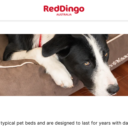
typical pet beds and are designed to last for years with da