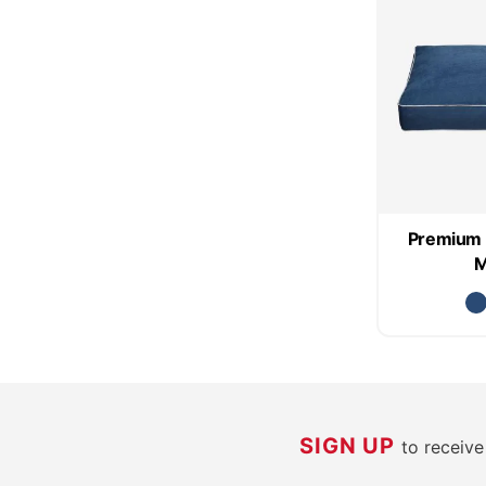
Premium 
M
SIGN UP
to receiv