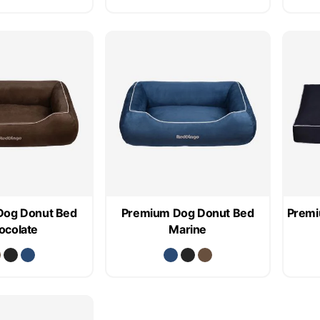
Dog Donut Bed
Premium Dog Donut Bed
Premi
ocolate
Marine