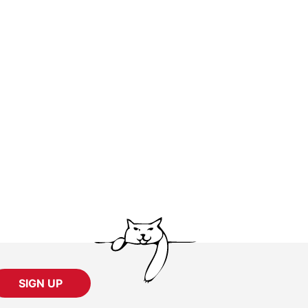
SIGN UP