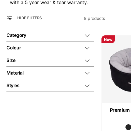
with a 5 year wear & tear warranty.
View
Grid
HIDE FILTERS
9
products
as
List
Category
New
Colour
Size
Material
Styles
Premium 