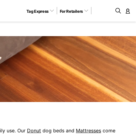
Tag Express
For Retailers
M
ily use. Our
Donut
dog beds and
Mattresses
come