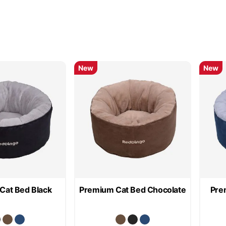
New
New
Cat Bed Black
Premium Cat Bed Chocolate
Pre