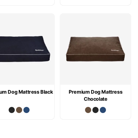
um Dog Mattress Black
Premium Dog Mattress
Chocolate