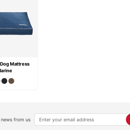
Dog Mattress
arine
S
e news from us
i