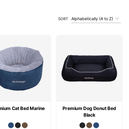
Alphabetically (A to Z)
SORT
mium Cat Bed Marine
Premium Dog Donut Bed
Black