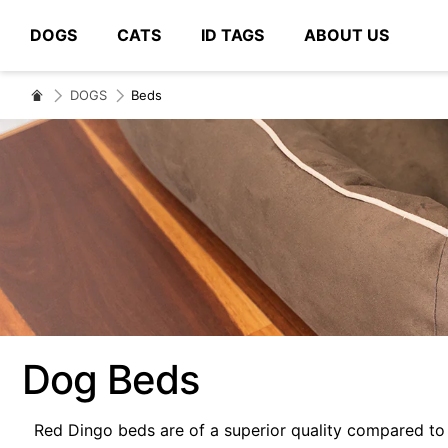
DOGS
CATS
ID TAGS
ABOUT US
# Type at least 3 characters to search
DOGS
Beds
Dog Beds
Red Dingo beds are of a superior quality compared to 