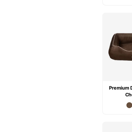
Premium 
Ch