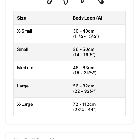
Size
Body Loop (A)
X-Small
30 - 40cm
(11¾ - 15¾")
Small
36 - 50cm
(14 - 19.5")
Medium
46 - 63cm
(18 - 24¾")
Large
56 - 82cm
(22 - 32¼")
X-Large
72 - 112cm
(28¼ - 44")