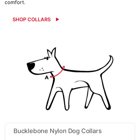
comfort.
SHOP COLLARS
Bucklebone Nylon Dog Collars