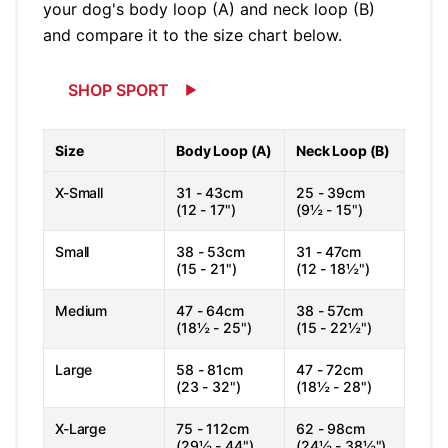
your dog's body loop (A) and neck loop (B)
and compare it to the size chart below.
SHOP SPORT
Size
Body Loop (A)
Neck Loop (B)
X-Small
31 - 43cm
25 - 39cm
(12 - 17")
(9½ - 15")
Small
38 - 53cm
31 - 47cm
(15 - 21")
(12 - 18½")
Medium
47 - 64cm
38 - 57cm
(18½ - 25")
(15 - 22½")
Large
58 - 81cm
47 - 72cm
(23 - 32")
(18½ - 28")
X-Large
75 - 112cm
62 - 98cm
(29½ - 44")
(24½ - 38½")