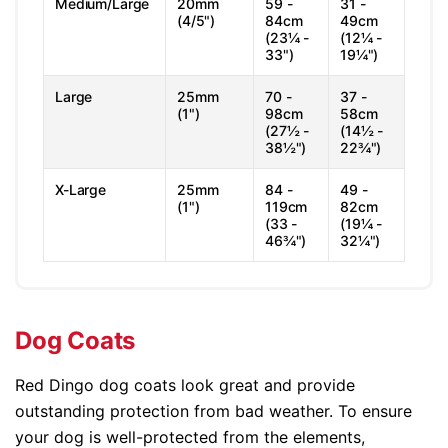
Medium/Large
20mm
59 -
31 -
(4/5")
84cm
49cm
(23¼ -
(12¼ -
33")
19¼")
Large
25mm
70 -
37 -
(1")
98cm
58cm
(27½ -
(14½ -
38½")
22¾")
X-Large
25mm
84 -
49 -
(1")
119cm
82cm
(33 -
(19¼ -
46¾")
32¼")
Dog Coats
Red Dingo dog coats look great and provide
outstanding protection from bad weather. To ensure
your dog is well-protected from the elements,