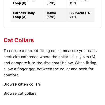
Loop (B)
(5/8")
19")
Harness Body
15mm
36-54cm (14-
Loop (A)
(5/8")
21")
Cat Collars
To ensure a correct fitting collar, measure your cat's
neck circumference where the collar usually sits (A)
and compare it to the size chart below. When fitting,
allow a finger gap between the collar and neck for
comfort.
Browse kitten collars
Browse cat collars