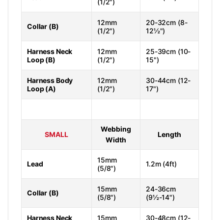
(1/2")
12mm
20-32cm (8-
Collar (B)
(1/2")
12½")
Harness Neck
12mm
25-39cm (10-
Loop (B)
(1/2")
15")
Harness Body
12mm
30-44cm (12-
Loop (A)
(1/2")
17")
Webbing
SMALL
Length
Width
15mm
Lead
1.2m (4ft)
(5/8")
15mm
24-36cm
Collar (B)
(5/8")
(9½-14")
Harness Neck
15mm
30-48cm (12-