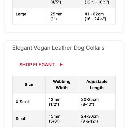
(4/5")
(12½ - 18½")
Large
25mm
41 - 62cm
(1")
(16 - 24½")
Elegant Vegan Leather Dog Collars
SHOP ELEGANT
Webbing
Adjustable
Size
Width
Length
12mm
20-25cm
X-Small
(1/2")
(8-10")
15mm
24-30cm
Small
(5/8")
(9½-12")