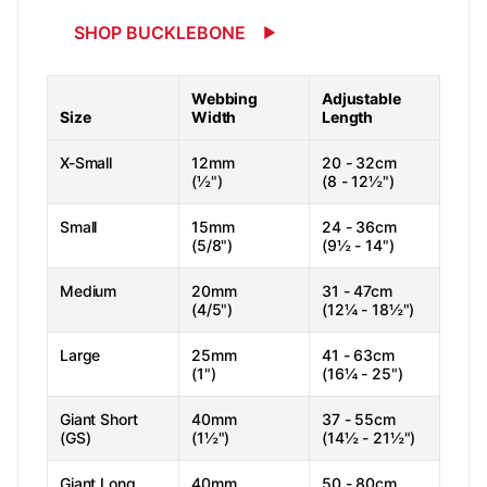
SHOP BUCKLEBONE
Webbing
Adjustable
Size
Width
Length
X-Small
12mm
20 - 32cm
(½")
(8 - 12½")
Small
15mm
24 - 36cm
(5/8")
(9½ - 14")
Medium
20mm
31 - 47cm
(4/5")
(12¼ - 18½")
Large
25mm
41 - 63cm
(1")
(16¼ - 25")
Giant Short
40mm
37 - 55cm
(GS)
(1½")
(14½ - 21½")
Giant Long
40mm
50 - 80cm