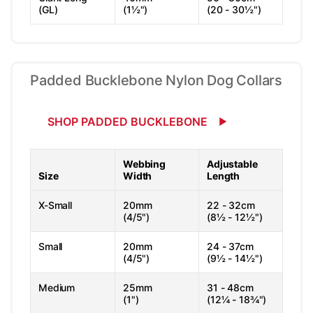
(GL)
(1½")
(20 - 30½")
Padded Bucklebone Nylon Dog Collars
SHOP PADDED BUCKLEBONE
Webbing
Adjustable
Size
Width
Length
X-Small
20mm
22 - 32cm
(4/5")
(8½ - 12½")
Small
20mm
24 - 37cm
(4/5")
(9½ - 14½")
Medium
25mm
31 - 48cm
(1")
(12¼ - 18¾")