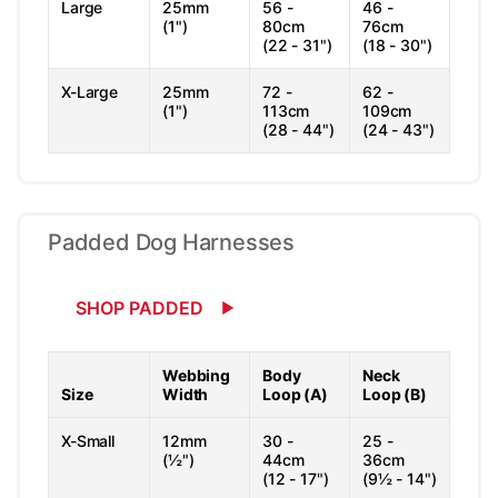
Large
25mm
56 -
46 -
(1")
80cm
76cm
(22 - 31")
(18 - 30")
X-Large
25mm
72 -
62 -
(1")
113cm
109cm
(28 - 44")
(24 - 43")
Padded Dog Harnesses
SHOP PADDED
Webbing
Body
Neck
Size
Width
Loop (A)
Loop (B)
X-Small
12mm
30 -
25 -
(½")
44cm
36cm
(12 - 17")
(9½ - 14")