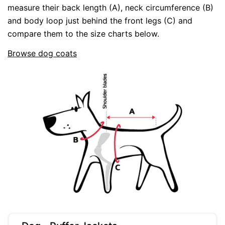
measure their back length (A), neck circumference (B)
and body loop just behind the front legs (C) and
compare them to the size charts below.
Browse dog coats