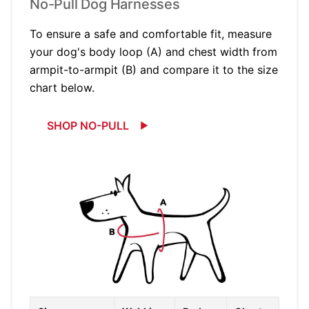
No-Pull Dog Harnesses
To ensure a safe and comfortable fit, measure
your dog's body loop (A) and chest width from
armpit-to-armpit (B) and compare it to the size
chart below.
SHOP NO-PULL