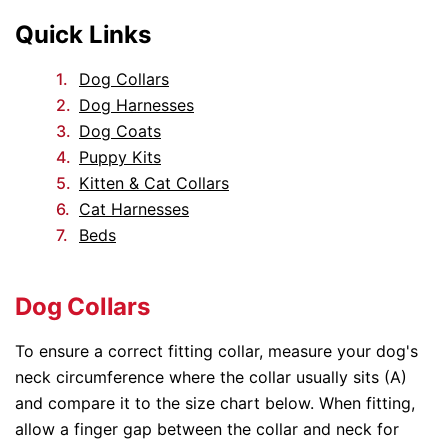
Quick Links
Dog Collars
Dog Harnesses
Dog Coats
Puppy Kits
Kitten & Cat Collars
Cat Harnesses
Beds
Dog Collars
To ensure a correct fitting collar, measure your dog's
neck circumference where the collar usually sits (A)
and compare it to the size chart below. When fitting,
allow a finger gap between the collar and neck for