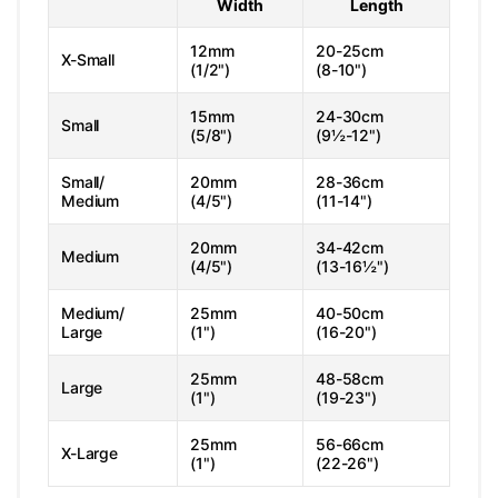
Width
Length
12mm
20-25cm
X-Small
(1/2")
(8-10")
15mm
24-30cm
Small
(5/8")
(9½-12")
Small/
20mm
28-36cm
Medium
(4/5")
(11-14")
20mm
34-42cm
Medium
(4/5")
(13-16½")
Medium/
25mm
40-50cm
Large
(1")
(16-20")
25mm
48-58cm
Large
(1")
(19-23")
25mm
56-66cm
X-Large
(1")
(22-26")