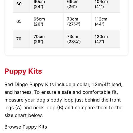
60cm
66cm
104cm
60
(24")
(26")
(41")
65cm
70cm
112cm
65
(26")
(27¾")
(44")
70cm
73cm
120cm
70
(28")
(28¾")
(47")
Puppy Kits
Red Dingo Puppy Kits include a collar, 1.2m/4ft lead,
and harness. To ensure a safe and comfortable fit,
measure your dog's body loop just behind the front
legs (A) and neck loop (B) and compare them to the
size chart below.
Browse Puppy Kits