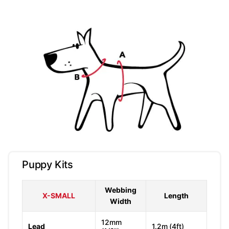
Puppy Kits
Webbing
X-SMALL
Length
Width
12mm
Lead
1.2m (4ft)