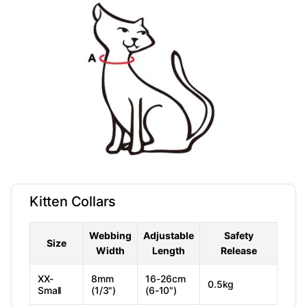
Kitten Collars
Webbing
Adjustable
Safety
Size
Width
Length
Release
XX-
8mm
16-26cm
0.5kg
Small
(1/3")
(6-10")