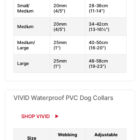
Small/
20mm
28-36cm
Medium
(4/5")
(11-14")
20mm
34-42cm
Medium
(4/5")
(13-16½")
Medium/
25mm
40-50cm
Large
(1")
(16-20")
25mm
48-58cm
Large
(1")
(19-23")
VIVID Waterproof PVC Dog Collars
SHOP VIVID
Webbing
Adjustable
Size