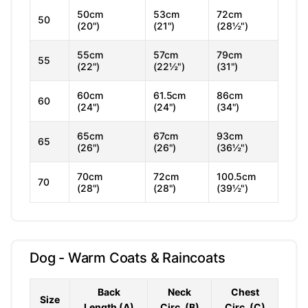
50cm
53cm
72cm
50
(20")
(21")
(28½")
55cm
57cm
79cm
55
(22")
(22½")
(31")
60cm
61.5cm
86cm
60
(24")
(24")
(34")
65cm
67cm
93cm
65
(26")
(26")
(36½")
70cm
72cm
100.5cm
70
(28")
(28")
(39½")
Dog - Warm Coats & Raincoats
Back
Neck
Chest
Size
Length (A)
Circ. (B)
Circ. (C)