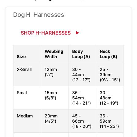
Dog H-Harnesses
SHOP H-HARNESSES
Webbing
Body
Neck
Size
Width
Loop (A)
Loop (B)
X-Small
12mm
30 -
25 -
(½")
44cm
39cm
(12 - 17")
(9½ - 15")
Small
15mm
36 -
30 -
(5/8")
54cm
48cm
(14 - 21")
(12 - 19")
Medium
20mm
45 -
36 -
(4/5")
66cm
59cm
(18 - 26")
(14 - 23")