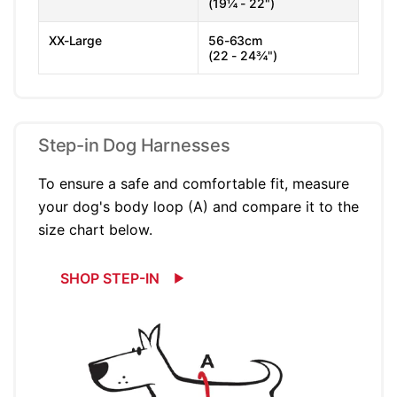
(19¼ - 22")
XX-Large
56-63cm
(22 - 24¾")
Step-in Dog Harnesses
To ensure a safe and comfortable fit, measure
your dog's body loop (A) and compare it to the
size chart below.
SHOP STEP-IN