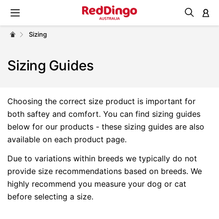
M
Sizing
Sizing Guides
Choosing the correct size product is important for
both saftey and comfort. You can find sizing guides
below for our products - these sizing guides are also
available on each product page.
Due to variations within breeds we typically do not
provide size recommendations based on breeds. We
highly recommend you measure your dog or cat
before selecting a size.