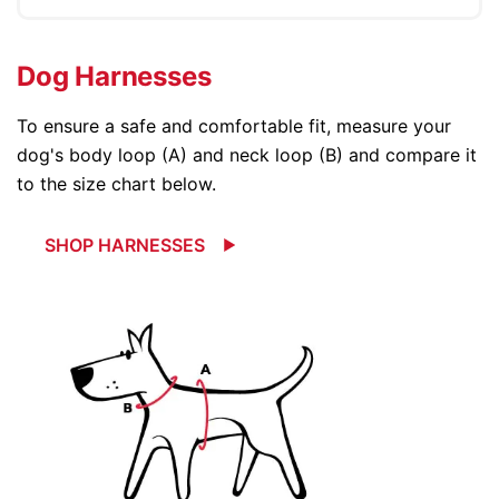
Dog Harnesses
To ensure a safe and comfortable fit, measure your
dog's body loop (A) and neck loop (B) and compare it
to the size chart below.
SHOP HARNESSES