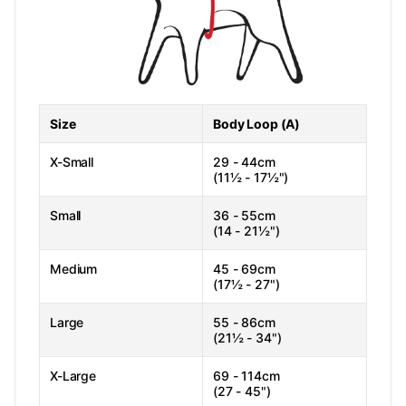
Size
Body Loop (A)
X-Small
29 - 44cm
(11½ - 17½")
Small
36 - 55cm
(14 - 21½")
Medium
45 - 69cm
(17½ - 27")
Large
55 - 86cm
(21½ - 34")
X-Large
69 - 114cm
(27 - 45")