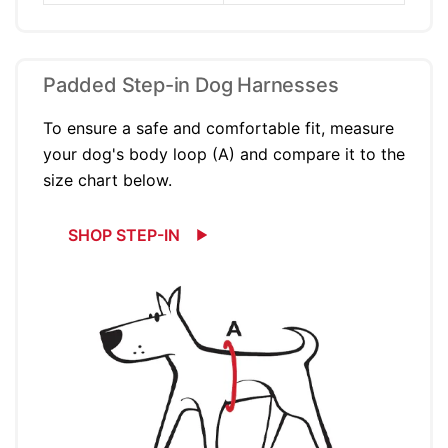
Padded Step-in Dog Harnesses
To ensure a safe and comfortable fit, measure
your dog's body loop (A) and compare it to the
size chart below.
SHOP STEP-IN