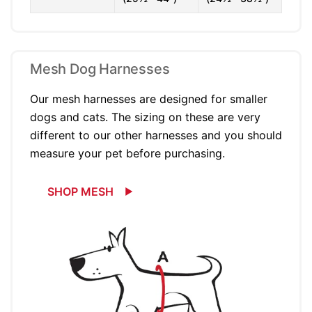
Mesh Dog Harnesses
Our mesh harnesses are designed for smaller
dogs and cats. The sizing on these are very
different to our other harnesses and you should
measure your pet before purchasing.
SHOP MESH