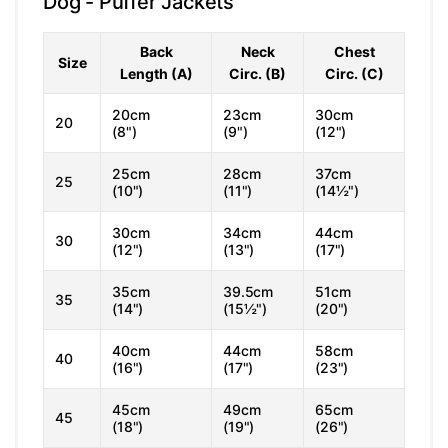
Dog - Puffer Jackets
Back
Neck
Chest
Size
Length (A)
Circ. (B)
Circ. (C)
20cm
23cm
30cm
20
(8")
(9")
(12")
25cm
28cm
37cm
25
(10")
(11")
(14½")
30cm
34cm
44cm
30
(12")
(13")
(17")
35cm
39.5cm
51cm
35
(14")
(15½")
(20")
40cm
44cm
58cm
40
(16")
(17")
(23")
45cm
49cm
65cm
45
(18")
(19")
(26")