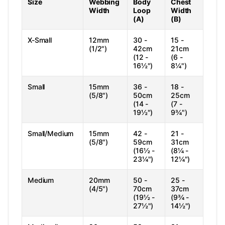
Size
Webbing
Body
Chest
Width
Loop
Width
(A)
(B)
X-Small
12mm
30 -
15 -
(1/2")
42cm
21cm
(12 -
(6 -
16½")
8¼")
Small
15mm
36 -
18 -
(5/8")
50cm
25cm
(14 -
(7 -
19½")
9¾")
Small/Medium
15mm
42 -
21 -
(5/8")
59cm
31cm
(16½ -
(8¼ -
23¼")
12¼")
Medium
20mm
50 -
25 -
(4/5")
70cm
37cm
(19½ -
(9¾ -
27½")
14½")