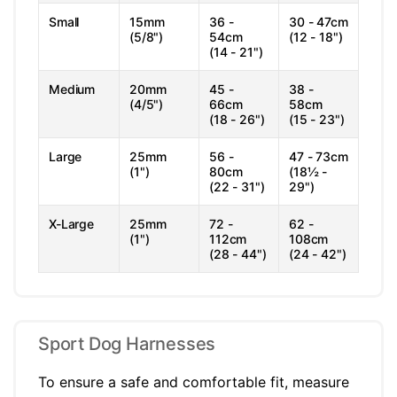
Small
15mm
36 -
30 - 47cm
(5/8")
54cm
(12 - 18")
(14 - 21")
Medium
20mm
45 -
38 -
(4/5")
66cm
58cm
(18 - 26")
(15 - 23")
Large
25mm
56 -
47 - 73cm
(1")
80cm
(18½ -
(22 - 31")
29")
X-Large
25mm
72 -
62 -
(1")
112cm
108cm
(28 - 44")
(24 - 42")
Sport Dog Harnesses
To ensure a safe and comfortable fit, measure