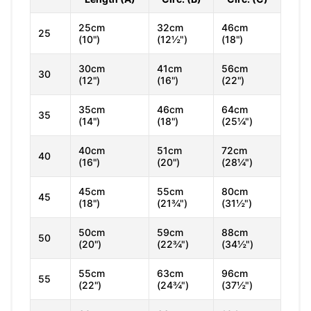
25cm
32cm
46cm
25
(10")
(12½")
(18")
30cm
41cm
56cm
30
(12")
(16")
(22")
35cm
46cm
64cm
35
(14")
(18")
(25¼")
40cm
51cm
72cm
40
(16")
(20")
(28¼")
45cm
55cm
80cm
45
(18")
(21¾")
(31½")
50cm
59cm
88cm
50
(20")
(22¾")
(34½")
55cm
63cm
96cm
55
(22")
(24¾")
(37½")