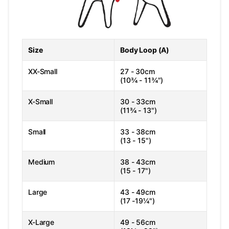
Size
Body Loop (A)
XX-Small
27 - 30cm
(10¾ - 11¾")
X-Small
30 - 33cm
(11¾ - 13")
Small
33 - 38cm
(13 - 15")
Medium
38 - 43cm
(15 - 17")
Large
43 - 49cm
(17 -19¼")
X-Large
49 - 56cm