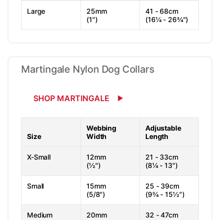
Large
25mm
41 - 68cm
(1")
(16¼ - 26¾")
Martingale Nylon Dog Collars
SHOP MARTINGALE
Webbing
Adjustable
Size
Width
Length
X-Small
12mm
21 - 33cm
(½")
(8¼ - 13")
Small
15mm
25 - 39cm
(5/8")
(9¾ - 15½")
Medium
20mm
32 - 47cm