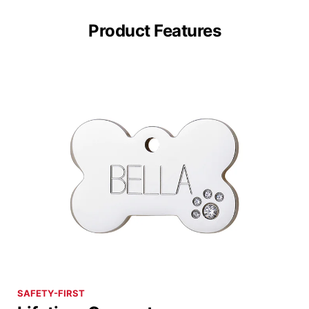
Product Features
SAFETY-FIRST