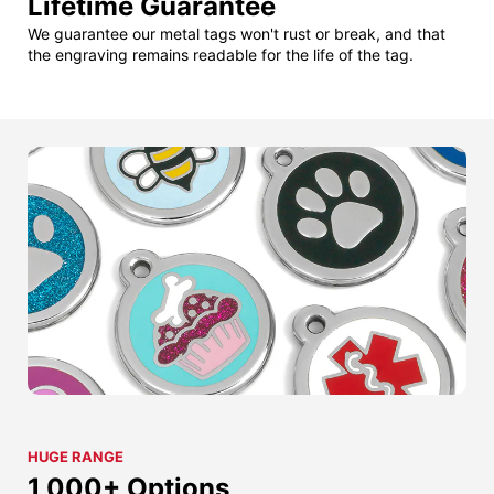
Lifetime Guarantee
We guarantee our metal tags won't rust or break, and that
the engraving remains readable for the life of the tag.
HUGE RANGE
1,000+ Options