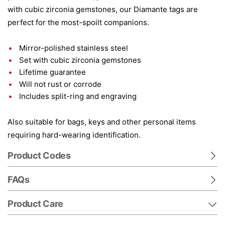
with cubic zirconia gemstones, our Diamante tags are
perfect for the most-spoilt companions.
Mirror-polished stainless steel
Set with cubic zirconia gemstones
Lifetime guarantee
Will not rust or corrode
Includes split-ring and engraving
Also suitable for bags, keys and other personal items
requiring hard-wearing identification.
Product Codes
FAQs
Product Care