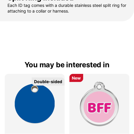
Each ID tag comes with a durable stainless steel split ring for
attaching to a collar or harness.
You may be interested in
New
New
Double-sided
Double-sided