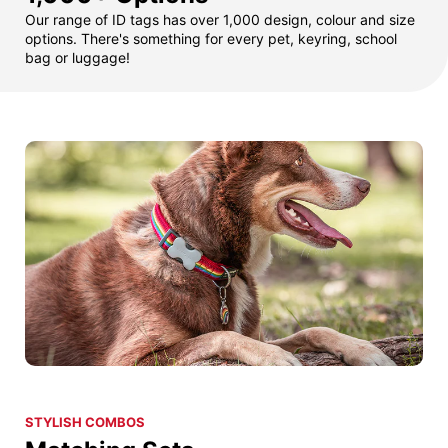
Our range of ID tags has over 1,000 design, colour and size
options. There's something for every pet, keyring, school
bag or luggage!
STYLISH COMBOS