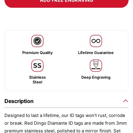
ADD FREE ENGRAVING
Premium Quality
Lifetime Guarantee
Stainless
Deep Engraving
Steel
Description
Designed to last a lifetime, our ID tags won't rust, corrode
or break. Red Dingo Diamante ID tags are made from 3mm
premium stainless steel, polished to a mirror finish. Set