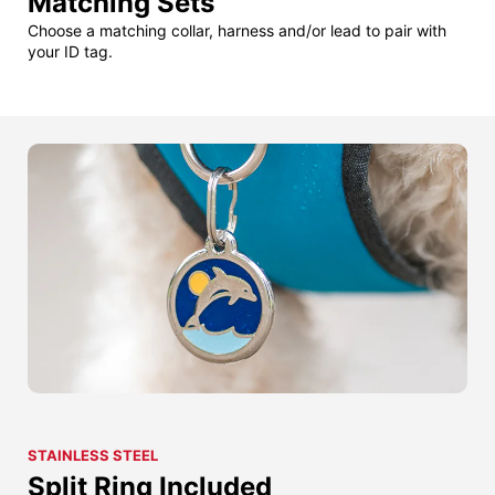
Matching Sets
Choose a matching collar, harness and/or lead to pair with
your ID tag.
STAINLESS STEEL
Split Ring Included