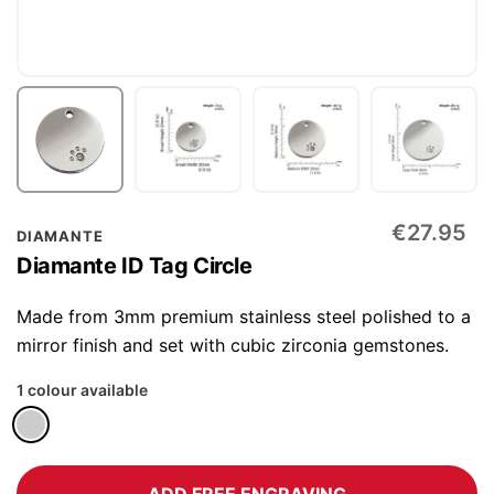
Skip
€27.95
DIAMANTE
to
Diamante ID Tag Circle
the
beginning
Made from 3mm premium stainless steel polished to a
of
mirror finish and set with cubic zirconia gemstones.
the
1 colour available
images
gallery