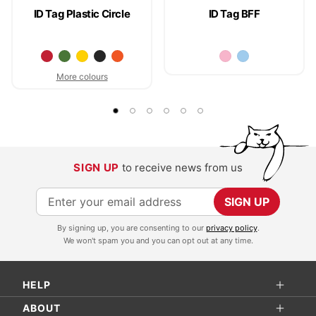
ID Tag Plastic Circle
ID Tag BFF
More colours
SIGN UP
to receive news from us
S
SIGN UP
i
By signing up, you are consenting to our
privacy policy
.
g
We won't spam you and you can opt out at any time.
n
U
HELP
p
f
ABOUT