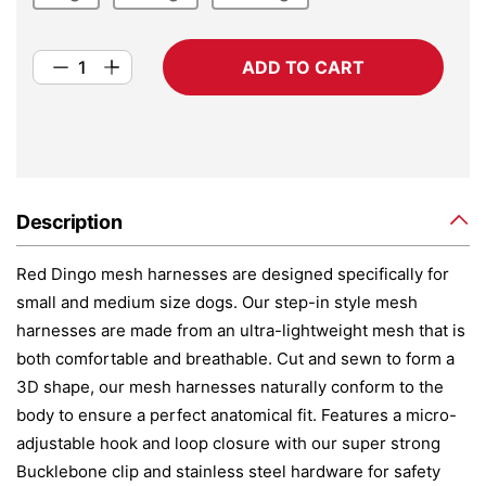
ADD TO CART
Description
Red Dingo mesh harnesses are designed specifically for
small and medium size dogs. Our step-in style mesh
harnesses are made from an ultra-lightweight mesh that is
both comfortable and breathable. Cut and sewn to form a
3D shape, our mesh harnesses naturally conform to the
body to ensure a perfect anatomical fit. Features a micro-
adjustable hook and loop closure with our super strong
Bucklebone clip and stainless steel hardware for safety