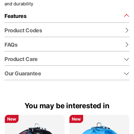
and durability
Features
Product Codes
FAQs
Product Care
Our Guarantee
You may be interested in
New
New
New
New