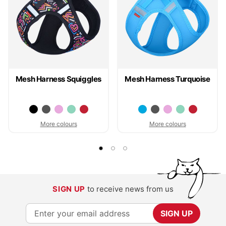
Mesh Harness Squiggles
Mesh Harness Turquoise
More colours
More colours
SIGN UP
to receive news from us
S
SIGN UP
i