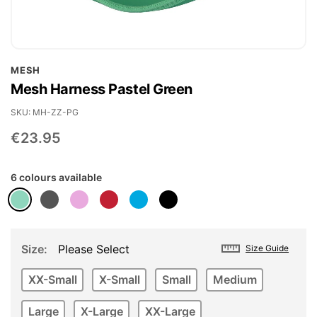
Skip
MESH
to
Mesh Harness Pastel Green
the
beginning
SKU
MH-ZZ-PG
of
€23.95
the
images
6 colours available
gallery
Size
Please Select
Size Guide
XX-Small
X-Small
Small
Medium
Large
X-Large
XX-Large