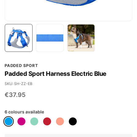
Skip
PADDED SPORT
to
Padded Sport Harness Electric Blue
the
beginning
SKU
SH-ZZ-EB
of
€37.95
the
images
6 colours available
gallery