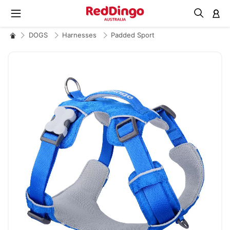
M
DOGS
Harnesses
Padded Sport
Skip
to
the
end
of
the
images
gallery