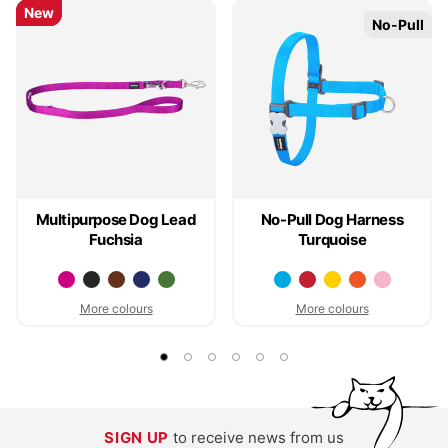
New
New
No-Pull
No-Pull
Multipurpose Dog Lead
No-Pull Dog Harness
Fuchsia
Turquoise
More colours
More colours
SIGN UP
to receive news from us