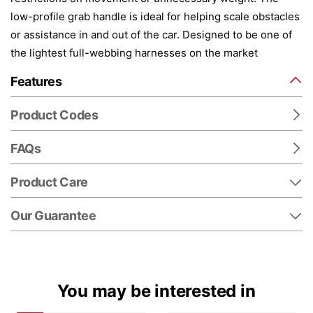
low-profile grab handle is ideal for helping scale obstacles
or assistance in and out of the car. Designed to be one of
the lightest full-webbing harnesses on the market
Features
Product Codes
FAQs
Product Care
Our Guarantee
You may be interested in