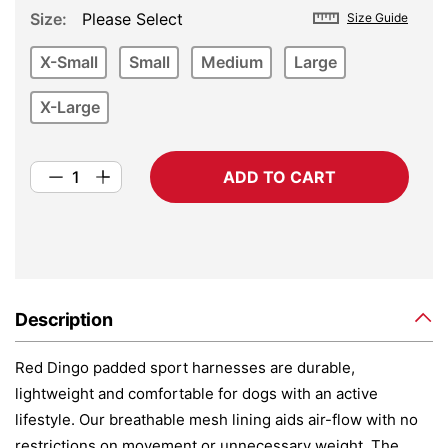
Size
Please Select
Size Guide
X-Small
Small
Medium
Large
X-Large
ADD TO CART
Description
Red Dingo padded sport harnesses are durable,
lightweight and comfortable for dogs with an active
lifestyle. Our breathable mesh lining aids air-flow with no
restrictions on movement or unnecessary weight. The